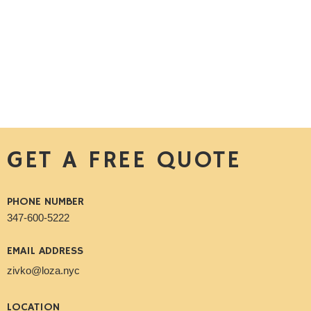
GET A FREE QUOTE
PHONE NUMBER
347-600-5222
EMAIL ADDRESS
zivko@loza.nyc
LOCATION