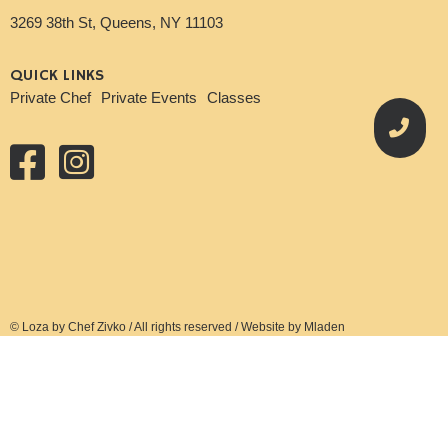
3269 38th St, Queens, NY 11103
QUICK LINKS
Private Chef
Private Events
Classes
© Loza by Chef Zivko / All rights reserved / Website by Mladen