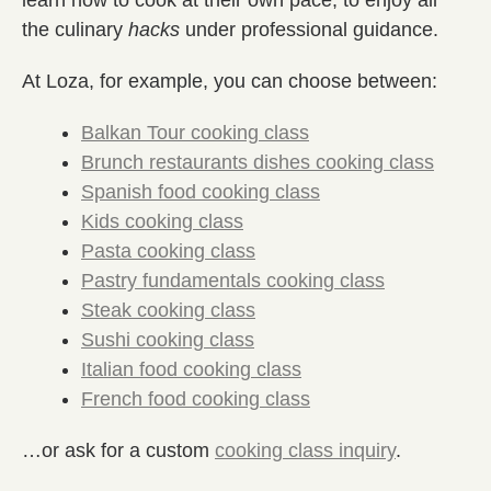
the culinary
hacks
under professional guidance.
At Loza, for example, you can choose between:
Balkan Tour cooking class
Brunch restaurants dishes cooking class
Spanish food cooking class
Kids cooking class
Pasta cooking class
Pastry fundamentals cooking class
Steak cooking class
Sushi cooking class
Italian food cooking class
French food cooking class
…or ask for a custom
cooking class inquiry
.