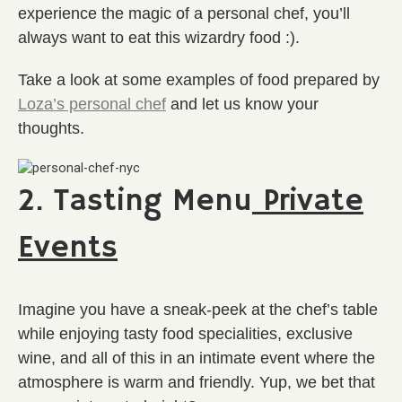
experience the magic of a personal chef, you’ll
always want to eat this wizardry food :).
Take a look at some examples of food prepared by
Loza’s personal chef
and let us know your
thoughts.
2. Tasting Menu
Private
Events
Imagine you have a sneak-peek at the chef’s table
while enjoying tasty food specialities, exclusive
wine, and all of this in an intimate event where the
atmosphere is warm and friendly. Yup, we bet that