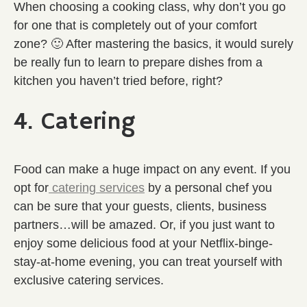
When choosing a cooking class, why don’t you go
for one that is completely out of your comfort
zone? 🙂 After mastering the basics, it would surely
be really fun to learn to prepare dishes from a
kitchen you haven’t tried before, right?
4. Catering
Food can make a huge impact on any event. If you
opt for
catering services
by a personal chef you
can be sure that your guests, clients, business
partners…will be amazed. Or, if you just want to
enjoy some delicious food at your Netflix-binge-
stay-at-home evening, you can treat yourself with
exclusive catering services.