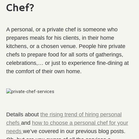
Chef?
A personal, or a private chef is someone who
prepares meals for his clients, in their home
kitchens, or a chosen venue. People hire private
chefs to prepare food for all sorts of gatherings,
celebrations,… or just to experience fine-dining at
the comfort of their own home.
Details about
the rising trend of hiring personal
chefs
and
how to choose a personal chef for your
needs
we’ve covered in our previous blog posts.