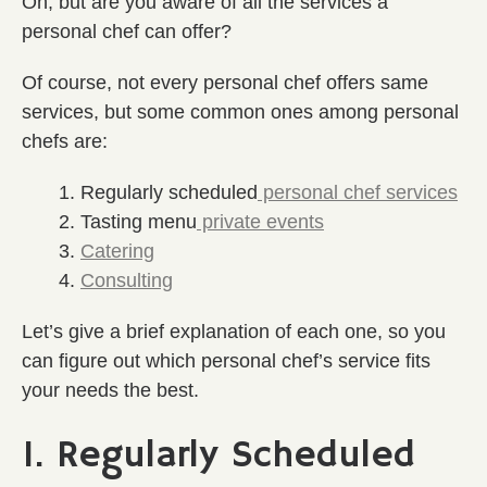
Oh, but are you aware of all the services a
personal chef can offer?
Of course, not every personal chef offers same
services, but some common ones among personal
chefs are:
Regularly scheduled
personal chef services
Tasting menu
private events
Catering
Consulting
Let’s give a brief explanation of each one, so you
can figure out which personal chef’s service fits
your needs the best.
1. Regularly Scheduled