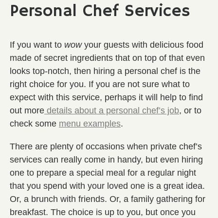
Personal Chef Services
If you want to
wow
your guests with delicious food
made of secret ingredients that on top of that even
looks top-notch, then hiring a personal chef is the
right choice for you. If you are not sure what to
expect with this service, perhaps it will help to find
out more
details about a personal chef’s job
, or to
check some
menu examples
.
There are plenty of occasions when private chef’s
services can really come in handy, but even hiring
one to prepare a special meal for a regular night
that you spend with your loved one is a great idea.
Or, a brunch with friends. Or, a family gathering for
breakfast. The choice is up to you, but once you