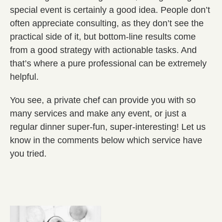
special event is certainly a good idea. People don’t
often appreciate consulting, as they don’t see the
practical side of it, but bottom-line results come
from a good strategy with actionable tasks. And
that’s where a pure professional can be extremely
helpful.
You see, a private chef can provide you with so
many services and make any event, or just a
regular dinner super-fun, super-interesting! Let us
know in the comments below which service have
you tried.