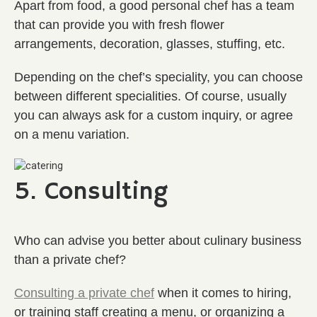
Apart from food, a good personal chef has a team
that can provide you with fresh flower
arrangements, decoration, glasses, stuffing, etc.
Depending on the chef’s speciality, you can choose
between different specialities. Of course, usually
you can always ask for a custom inquiry, or agree
on a menu variation.
5. Consulting
Who can advise you better about culinary business
than a private chef?
Consulting a private chef
when it comes to hiring,
or training staff creating a menu, or organizing a