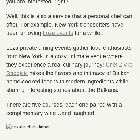
you are interested, right?
Well, this is also a service that a personal chef can
offer. For example, New York trendsetters have
been enjoying
Loza events
for a while.
Loza private dining events gather food enthusiasts
from New York in a cozy, intimate venue where
they experience a real culinary journey!
Chef Zivko
Radojcic
mixes the flavors and intimacy of Balkan
home-cooked food with modern ingredients while
sharing interesting stories about the Balkans.
There are five courses, each one paired with a
complimentary wine…and laughter!