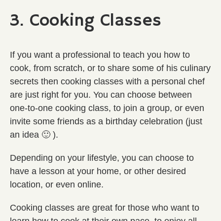
3. Cooking Classes
If you want a professional to teach you how to
cook, from scratch, or to share some of his culinary
secrets then cooking classes with a personal chef
are just right for you. You can choose between
one-to-one cooking class, to join a group, or even
invite some friends as a birthday celebration (just
an idea 🙂 ).
Depending on your lifestyle, you can choose to
have a lesson at your home, or other desired
location, or even online.
Cooking classes are great for those who want to
learn how to cook at their own pace, to enjoy all