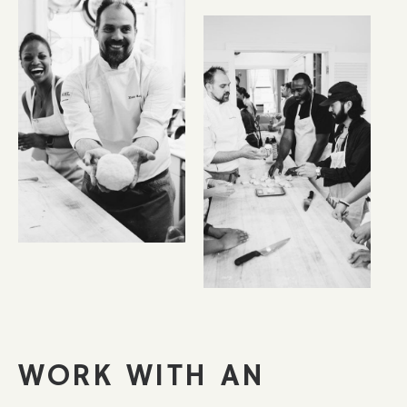
WORK WITH AN