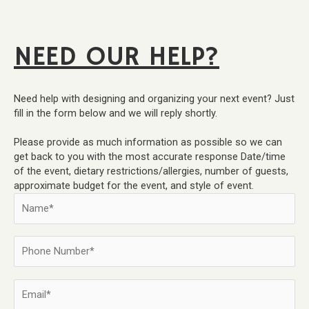
NEED OUR HELP?
Need help with designing and organizing your next event? Just
fill in the form below and we will reply shortly.
Please provide as much information as possible so we can
get back to you with the most accurate response Date/time
of the event, dietary restrictions/allergies, number of guests,
approximate budget for the event, and style of event.