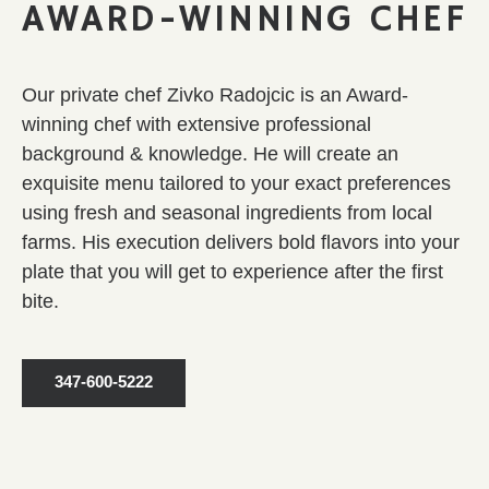
AWARD-WINNING CHEF
Our
private chef
Zivko Radojcic is an Award-
winning chef with extensive professional
background & knowledge. He will create an
exquisite menu tailored to your exact preferences
using fresh and seasonal ingredients from local
farms. His execution delivers bold flavors into your
plate that you will get to experience after the first
bite.
347-600-5222