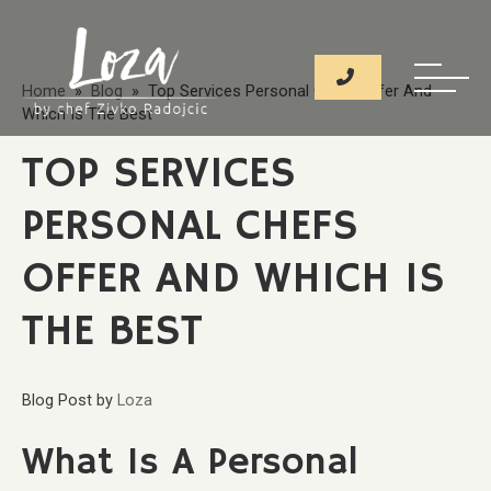
Home
»
Blog
» Top Services Personal Chefs Offer And
Which Is The Best
TOP SERVICES
PERSONAL CHEFS
OFFER AND WHICH IS
THE BEST
Blog Post
by
Loza
What Is A Personal